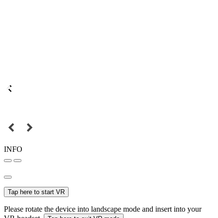
INFO
Tap here to start VR
Please rotate the device into landscape mode and insert into your