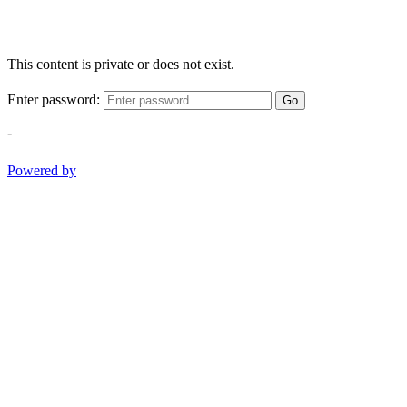
This content is private or does not exist.
Enter password:
Go
-
Powered by