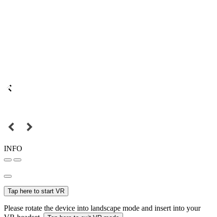
INFO
Tap here to start VR
Please rotate the device into landscape mode and insert into your