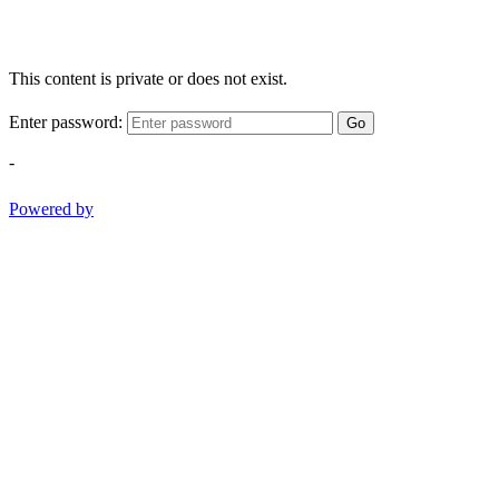
This content is private or does not exist.
Enter password:
Go
-
Powered by