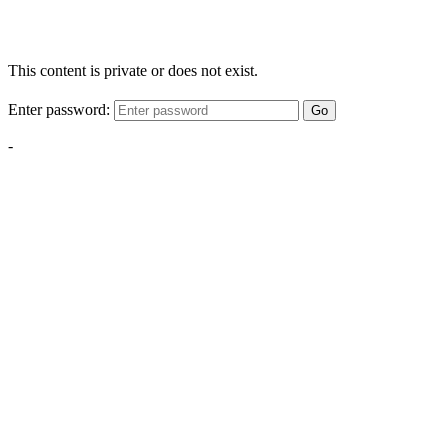
This content is private or does not exist.
Enter password:
Go
-