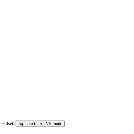
 headset.
Tap here to exit VR mode