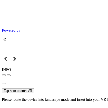
Powered by
INFO
Tap here to start VR
Please rotate the device into landscape mode and insert into your VR