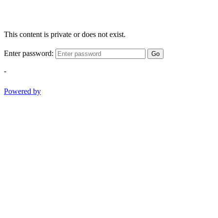
This content is private or does not exist.
Enter password:
Go
-
Powered by