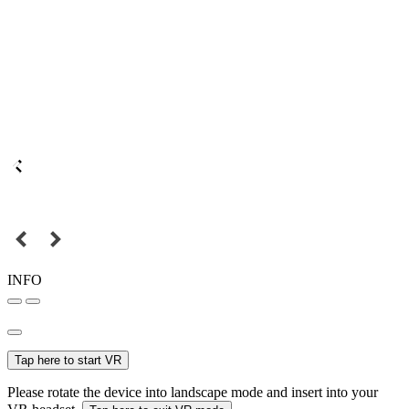
INFO
Tap here to start VR
Please rotate the device into landscape mode and insert into your