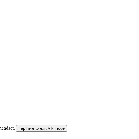
 headset.
Tap here to exit VR mode