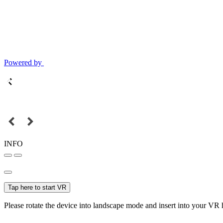
Powered by
INFO
Tap here to start VR
Please rotate the device into landscape mode and insert into your VR