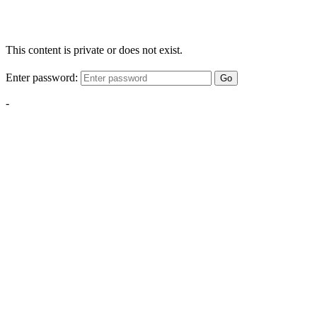
This content is private or does not exist.
Enter password:
Go
-