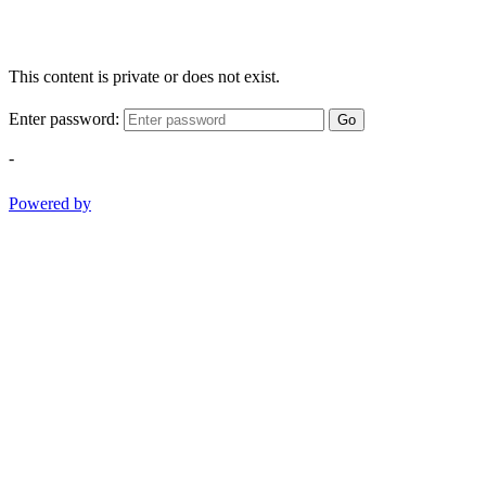
This content is private or does not exist.
Enter password:
Go
-
Powered by