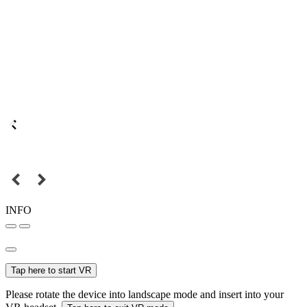
INFO
Tap here to start VR
Please rotate the device into landscape mode and insert into your