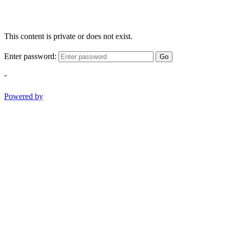
This content is private or does not exist.
Enter password:
Go
-
Powered by