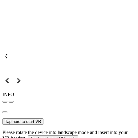
INFO
Tap here to start VR
Please rotate the device into landscape mode and insert into your