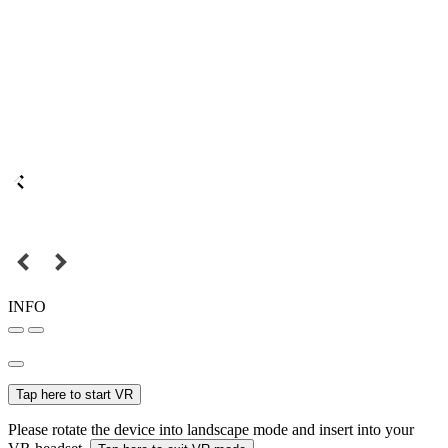
INFO
Tap here to start VR
Please rotate the device into landscape mode and insert into your