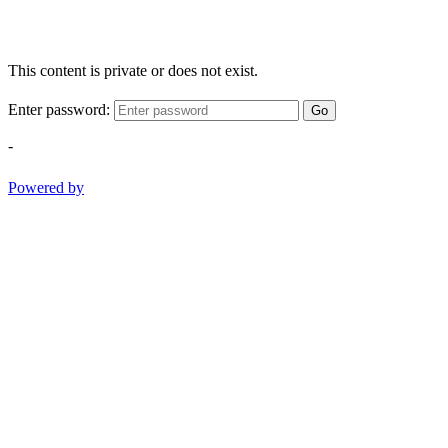
This content is private or does not exist.
Enter password:
Go
-
Powered by