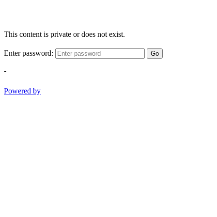
This content is private or does not exist.
Enter password:
Go
-
Powered by