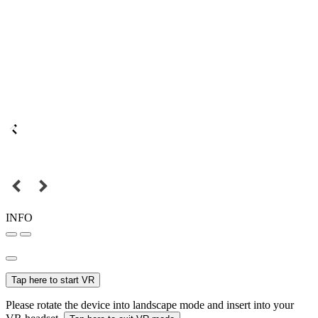
INFO
Tap here to start VR
Please rotate the device into landscape mode and insert into your