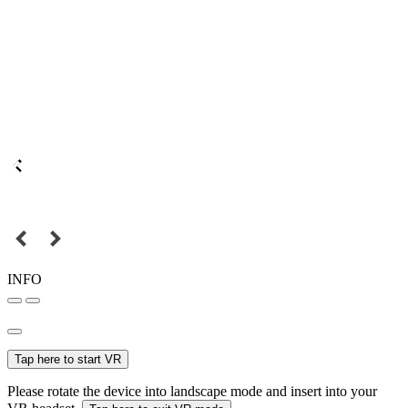
INFO
Tap here to start VR
Please rotate the device into landscape mode and insert into your