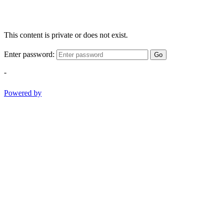
This content is private or does not exist.
Enter password:
Go
-
Powered by