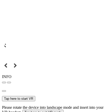
INFO
Tap here to start VR
Please rotate the device into landscape mode and insert into your