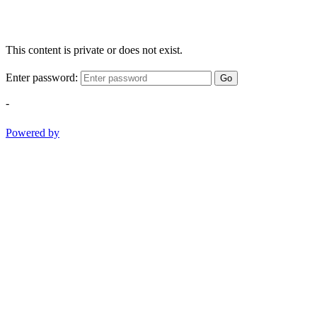
This content is private or does not exist.
Enter password:
Go
-
Powered by