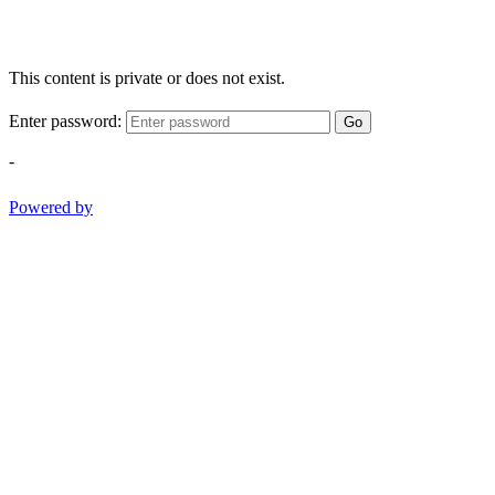
This content is private or does not exist.
Enter password:
Go
-
Powered by