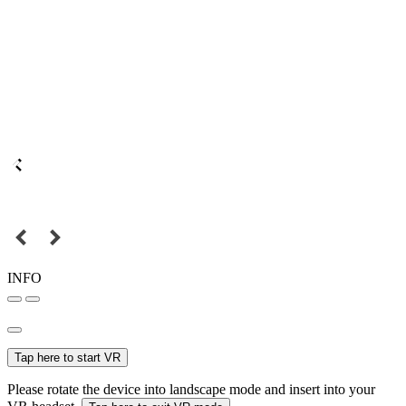
INFO
Tap here to start VR
Please rotate the device into landscape mode and insert into your