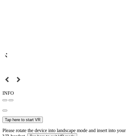
INFO
Tap here to start VR
Please rotate the device into landscape mode and insert into your