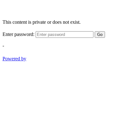
This content is private or does not exist.
Enter password:
Go
-
Powered by