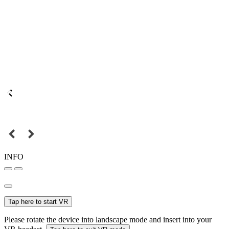
INFO
Tap here to start VR
Please rotate the device into landscape mode and insert into your