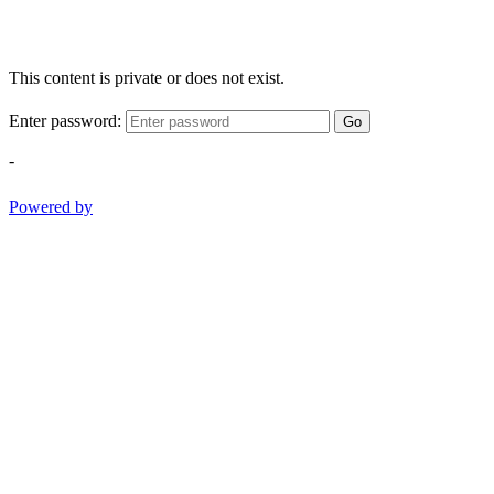
This content is private or does not exist.
Enter password:
Go
-
Powered by