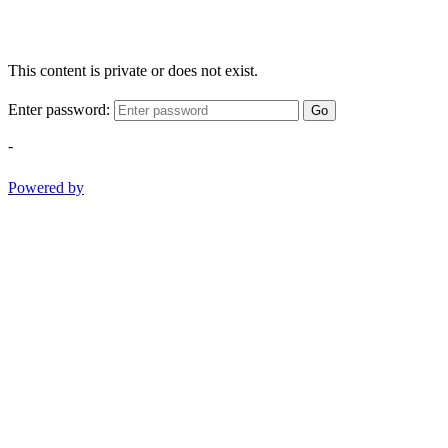
This content is private or does not exist.
Enter password:
Go
-
Powered by