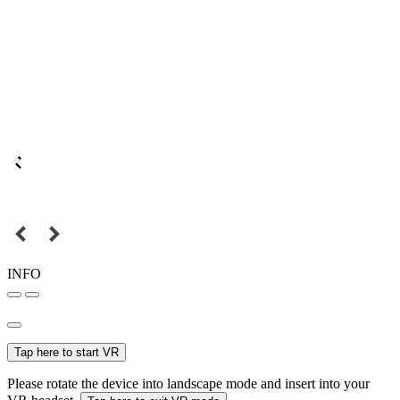
INFO
Tap here to start VR
Please rotate the device into landscape mode and insert into your