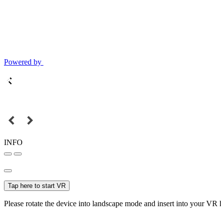
Powered by
INFO
Tap here to start VR
Please rotate the device into landscape mode and insert into your VR