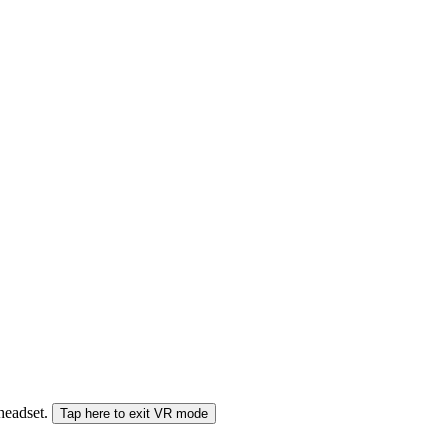
 headset.
Tap here to exit VR mode