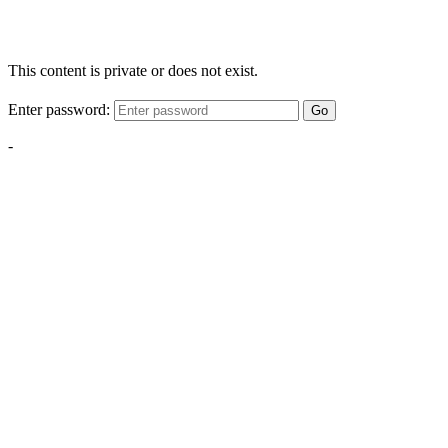
This content is private or does not exist.
Enter password:
Go
-