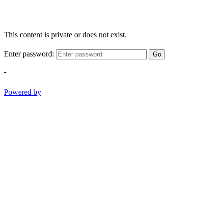
This content is private or does not exist.
Enter password:
Go
-
Powered by