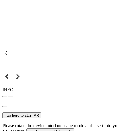
INFO
Tap here to start VR
Please rotate the device into landscape mode and insert into your