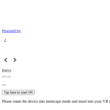
Powered by
INFO
Tap here to start VR
Please rotate the device into landscape mode and insert into your VR