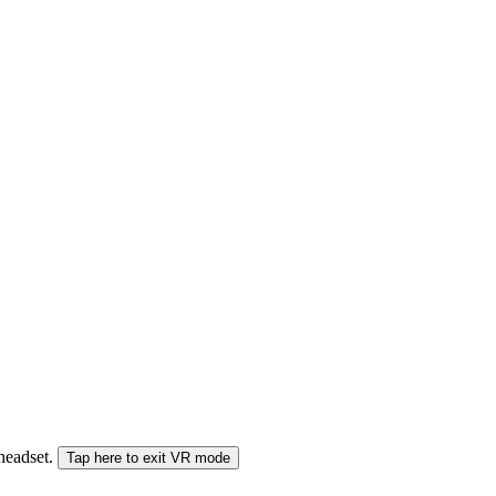
 headset.
Tap here to exit VR mode