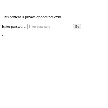
This content is private or does not exist.
Enter password:
Go
-