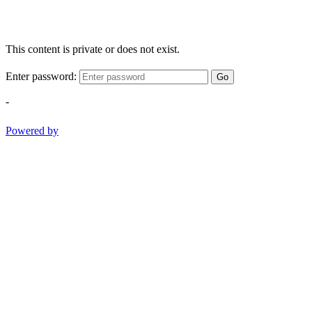
This content is private or does not exist.
Enter password:
Go
-
Powered by