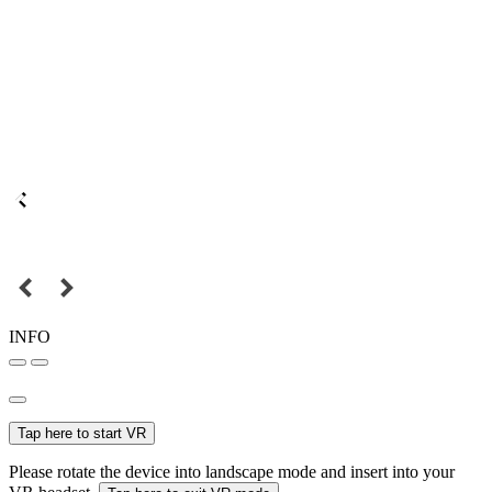
INFO
Tap here to start VR
Please rotate the device into landscape mode and insert into your