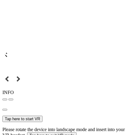
INFO
Tap here to start VR
Please rotate the device into landscape mode and insert into your