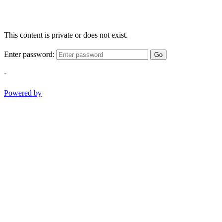
This content is private or does not exist.
Enter password:
Go
-
Powered by