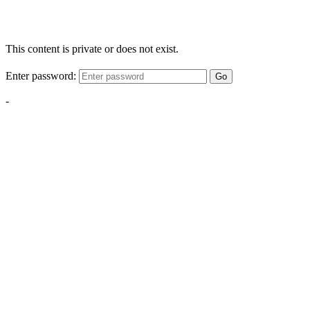
This content is private or does not exist.
Enter password:
Go
-