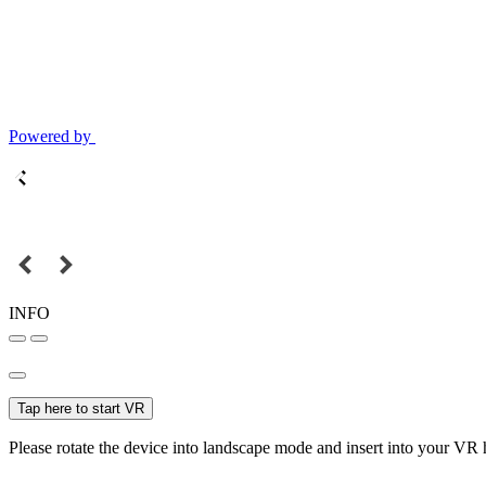
Powered by
INFO
Tap here to start VR
Please rotate the device into landscape mode and insert into your VR