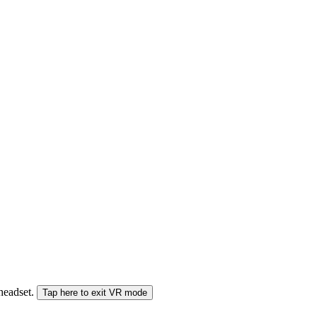
 headset.
Tap here to exit VR mode