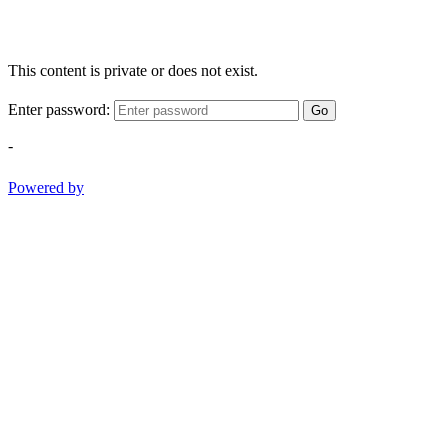
This content is private or does not exist.
Enter password:
Go
-
Powered by