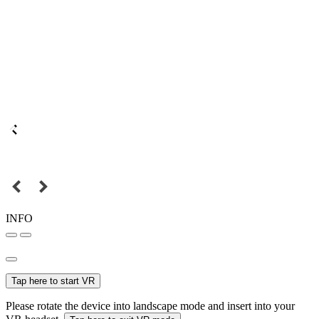
INFO
Tap here to start VR
Please rotate the device into landscape mode and insert into your