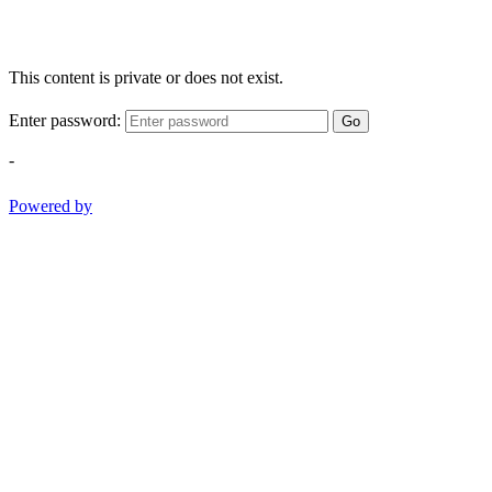
This content is private or does not exist.
Enter password:
Go
-
Powered by