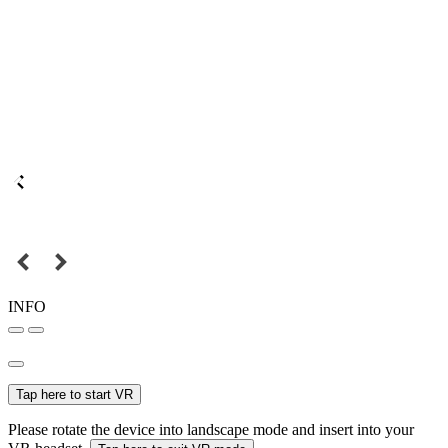
INFO
Tap here to start VR
Please rotate the device into landscape mode and insert into your