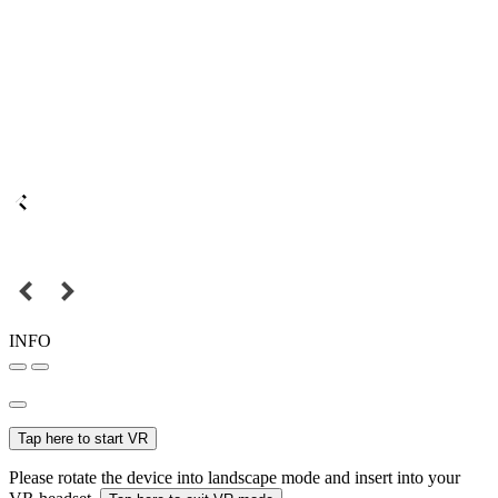
INFO
Tap here to start VR
Please rotate the device into landscape mode and insert into your