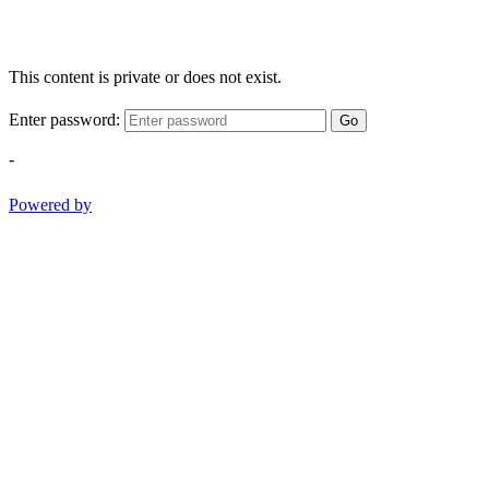
This content is private or does not exist.
Enter password:
Go
-
Powered by