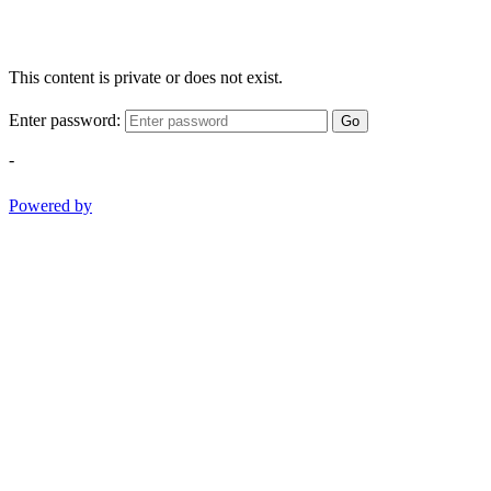
This content is private or does not exist.
Enter password:
Go
-
Powered by