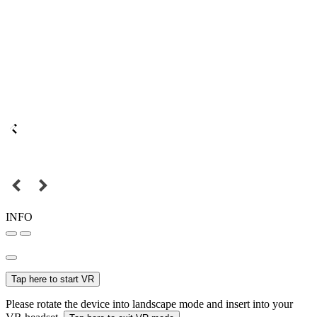
INFO
Tap here to start VR
Please rotate the device into landscape mode and insert into your