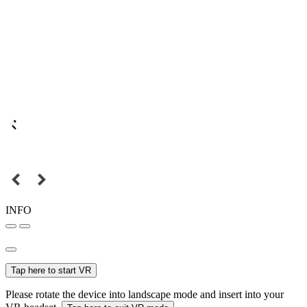
INFO
Tap here to start VR
Please rotate the device into landscape mode and insert into your