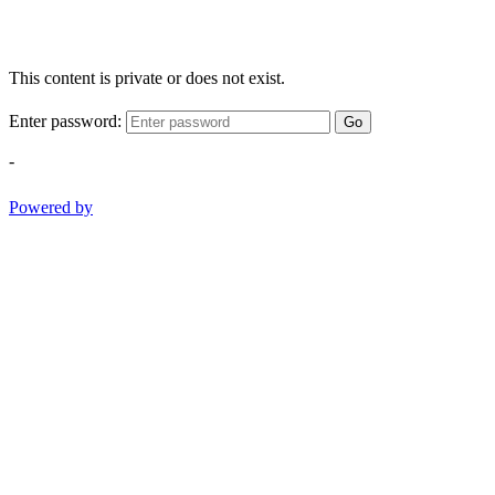
This content is private or does not exist.
Enter password:
Go
-
Powered by