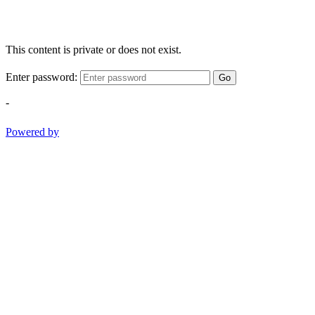
This content is private or does not exist.
Enter password:
Go
-
Powered by