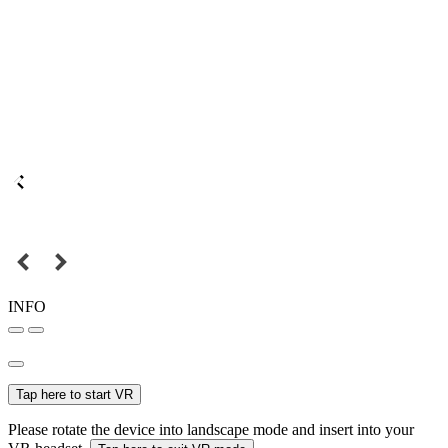
INFO
Tap here to start VR
Please rotate the device into landscape mode and insert into your