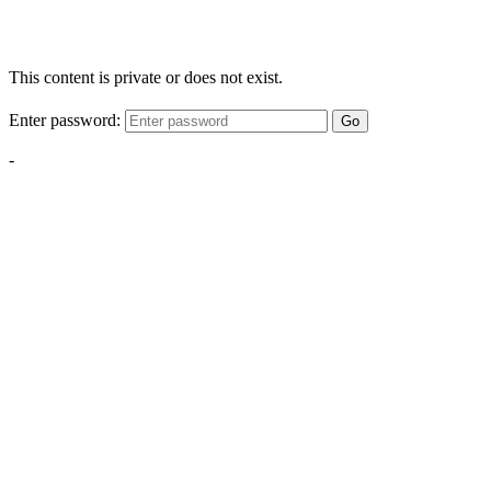
This content is private or does not exist.
Enter password:
Go
-