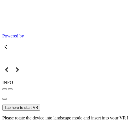
Powered by
INFO
Tap here to start VR
Please rotate the device into landscape mode and insert into your VR