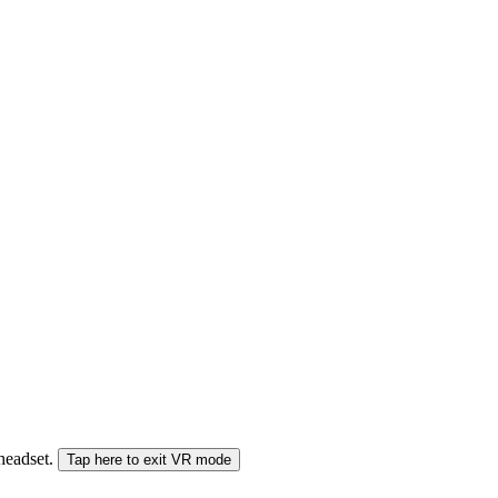
 headset.
Tap here to exit VR mode