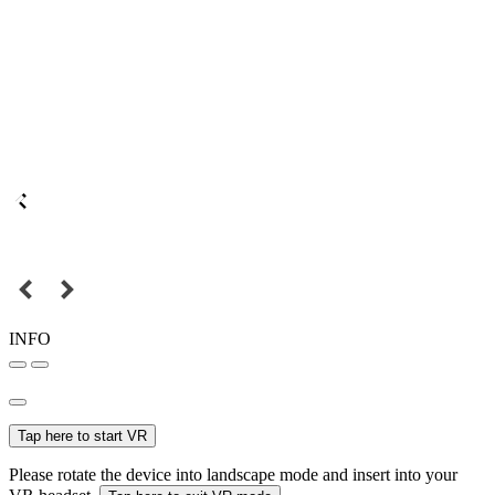
INFO
Tap here to start VR
Please rotate the device into landscape mode and insert into your