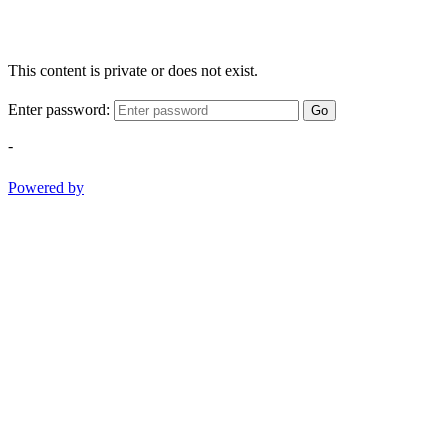
This content is private or does not exist.
Enter password:
Go
-
Powered by