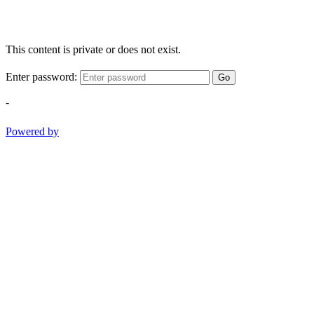
This content is private or does not exist.
Enter password:
Go
-
Powered by