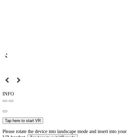
INFO
Tap here to start VR
Please rotate the device into landscape mode and insert into your