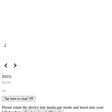
INFO
Tap here to start VR
Please rotate the device into landscape mode and insert into your