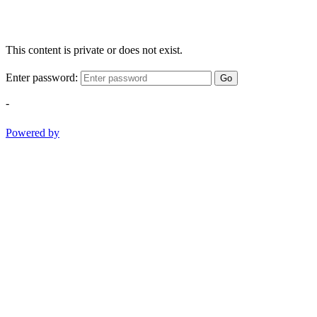
This content is private or does not exist.
Enter password:
Go
-
Powered by