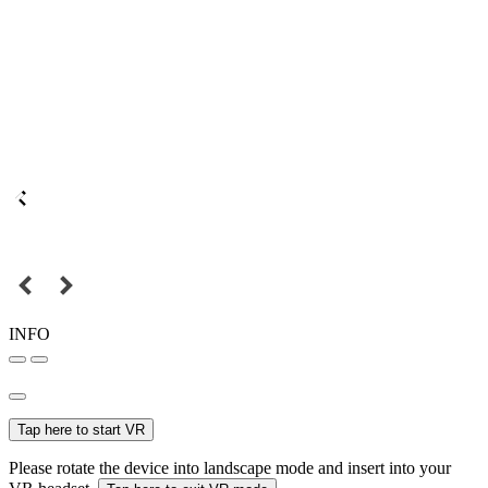
INFO
Tap here to start VR
Please rotate the device into landscape mode and insert into your