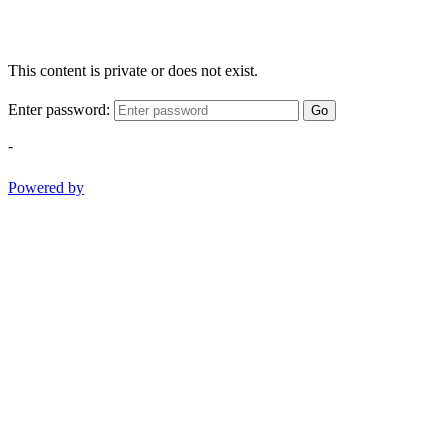
This content is private or does not exist.
Enter password:
Go
-
Powered by