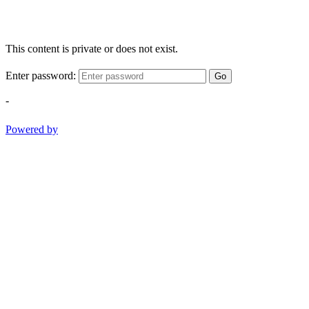
This content is private or does not exist.
Enter password:
Go
-
Powered by