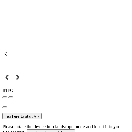
INFO
Tap here to start VR
Please rotate the device into landscape mode and insert into your