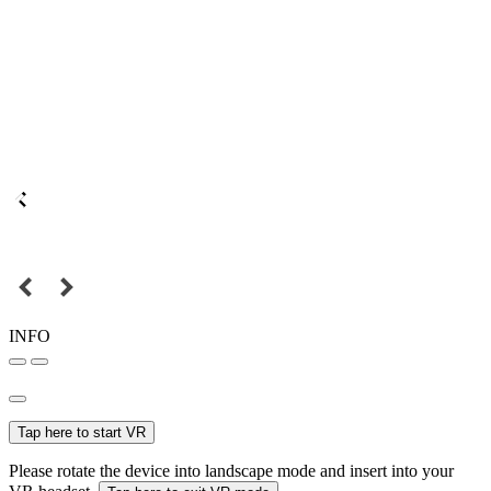
INFO
Tap here to start VR
Please rotate the device into landscape mode and insert into your