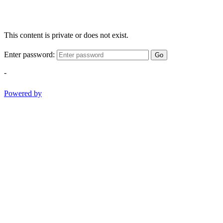
This content is private or does not exist.
Enter password:
Go
-
Powered by