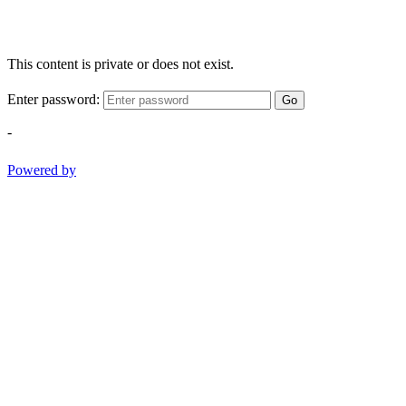
This content is private or does not exist.
Enter password:
Go
-
Powered by