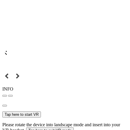
INFO
Tap here to start VR
Please rotate the device into landscape mode and insert into your