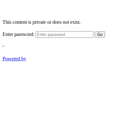
This content is private or does not exist.
Enter password:
Go
-
Powered by