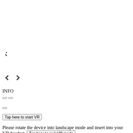
INFO
Tap here to start VR
Please rotate the device into landscape mode and insert into your