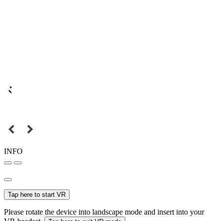
INFO
Tap here to start VR
Please rotate the device into landscape mode and insert into your