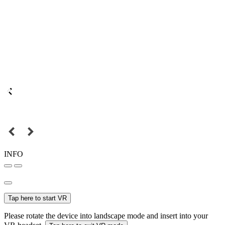
INFO
Tap here to start VR
Please rotate the device into landscape mode and insert into your