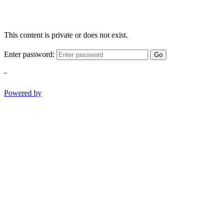
This content is private or does not exist.
Enter password:
Go
-
Powered by