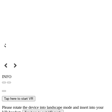
INFO
Tap here to start VR
Please rotate the device into landscape mode and insert into your