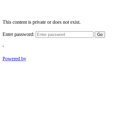
This content is private or does not exist.
Enter password:
Go
-
Powered by