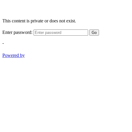
This content is private or does not exist.
Enter password:
Go
-
Powered by