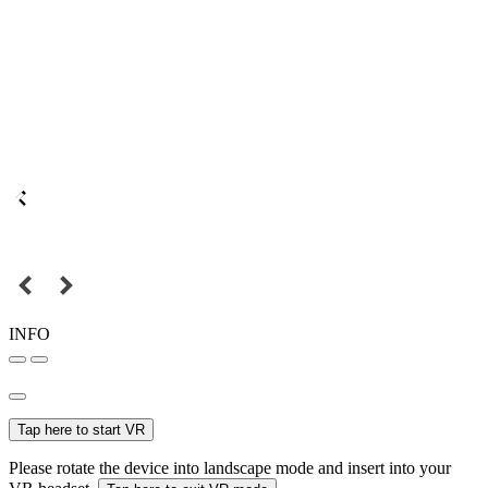
INFO
Tap here to start VR
Please rotate the device into landscape mode and insert into your