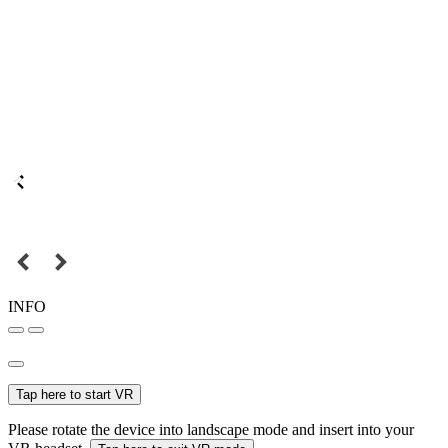
INFO
Tap here to start VR
Please rotate the device into landscape mode and insert into your