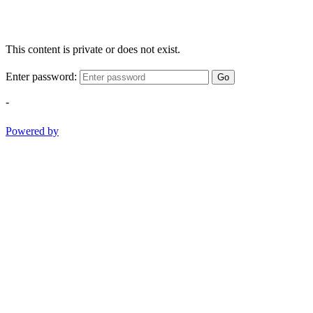
This content is private or does not exist.
Enter password:
Go
-
Powered by