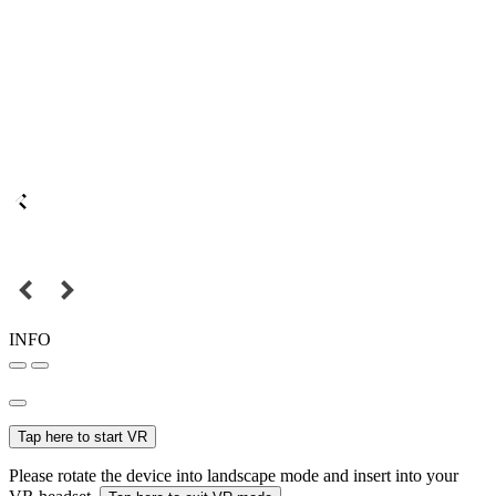
INFO
Tap here to start VR
Please rotate the device into landscape mode and insert into your