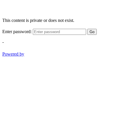
This content is private or does not exist.
Enter password:
Go
-
Powered by