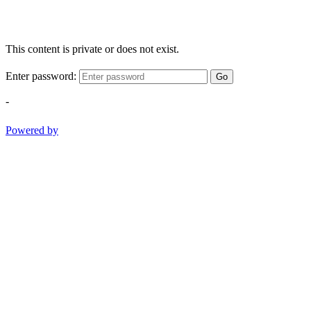
This content is private or does not exist.
Enter password:
Go
-
Powered by