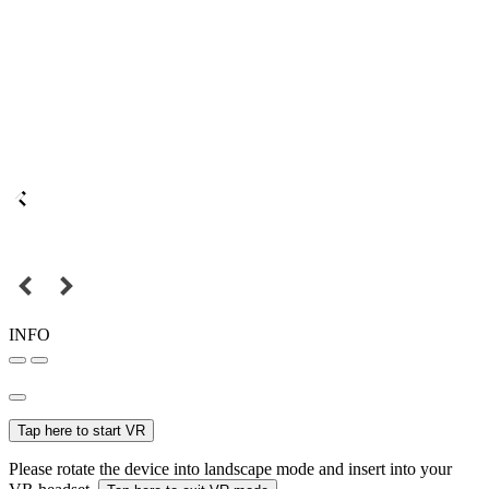
INFO
Tap here to start VR
Please rotate the device into landscape mode and insert into your