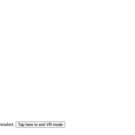
 headset.
Tap here to exit VR mode