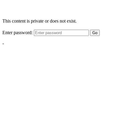
This content is private or does not exist.
Enter password:
Go
-