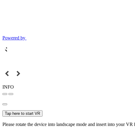
Powered by
INFO
Tap here to start VR
Please rotate the device into landscape mode and insert into your VR