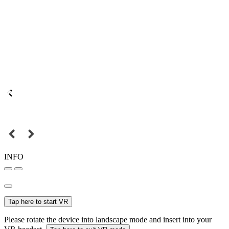
INFO
Tap here to start VR
Please rotate the device into landscape mode and insert into your