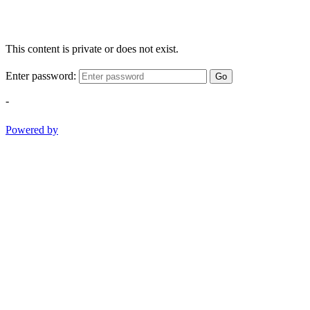
This content is private or does not exist.
Enter password:
Go
-
Powered by