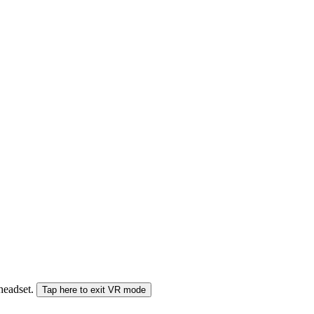
 headset.
Tap here to exit VR mode