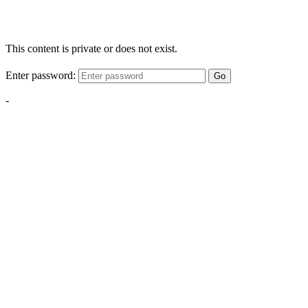
This content is private or does not exist.
Enter password:
Go
-