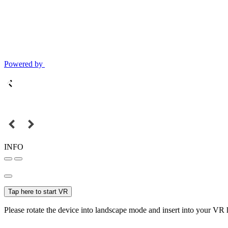
Powered by
INFO
Tap here to start VR
Please rotate the device into landscape mode and insert into your VR