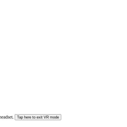
 headset.
Tap here to exit VR mode