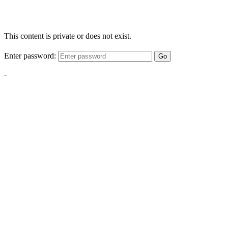
This content is private or does not exist.
Enter password:
Go
-