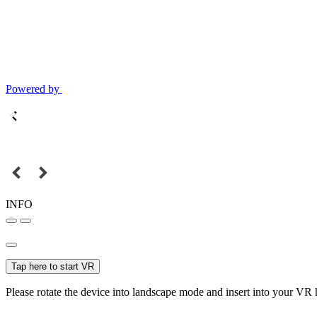
Powered by
INFO
Tap here to start VR
Please rotate the device into landscape mode and insert into your VR