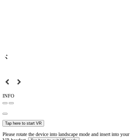
INFO
Tap here to start VR
Please rotate the device into landscape mode and insert into your