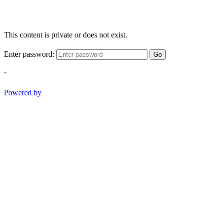
This content is private or does not exist.
Enter password:
Go
-
Powered by