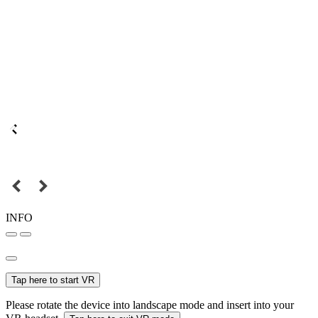
INFO
Tap here to start VR
Please rotate the device into landscape mode and insert into your