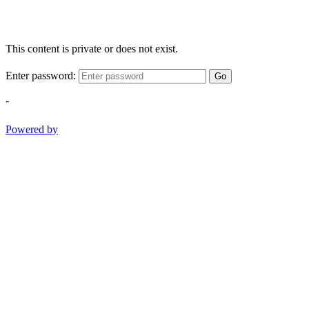
This content is private or does not exist.
Enter password:
Go
-
Powered by