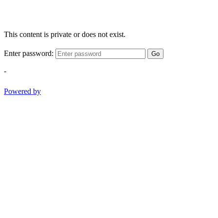
This content is private or does not exist.
Enter password:
Go
-
Powered by