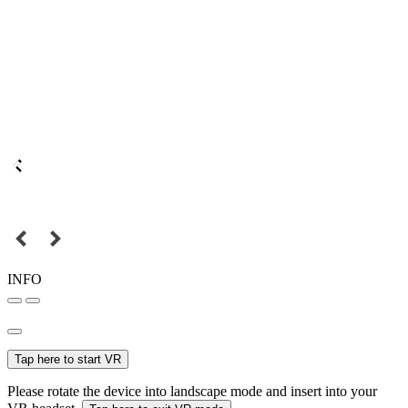
INFO
Tap here to start VR
Please rotate the device into landscape mode and insert into your